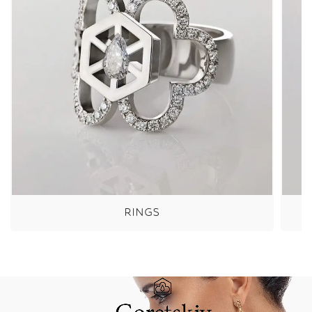
RINGS