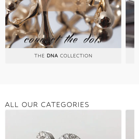
THE
DNA
COLLECTION
ALL OUR CATEGORIES