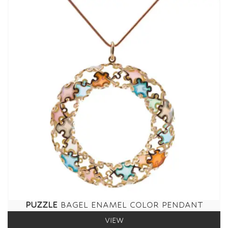
PUZZLE
BAGEL ENAMEL COLOR PENDANT
VIEW