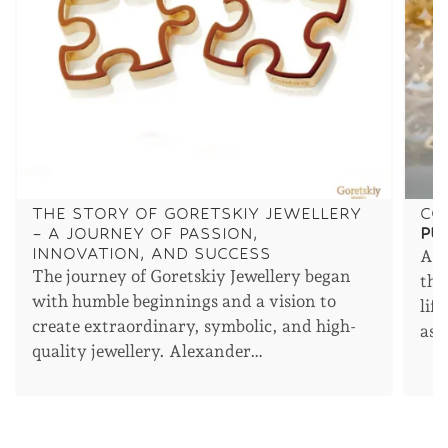
THE STORY OF GORETSKIY JEWELLERY
CO
– A JOURNEY OF PASSION,
PU
INNOVATION, AND SUCCESS
An 
The journey of Goretskiy Jewellery began
the
with humble beginnings and a vision to
lif
create extraordinary, symbolic, and high-
asp
quality jewellery. Alexander…