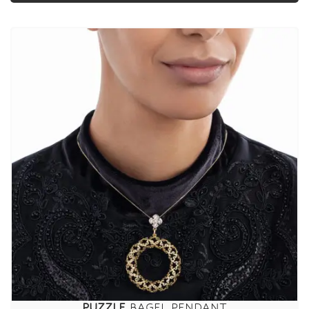
PUZZLE
BAGEL PENDANT