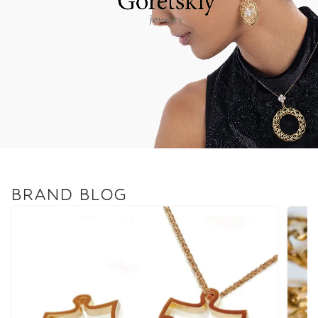
BRAND BLOG