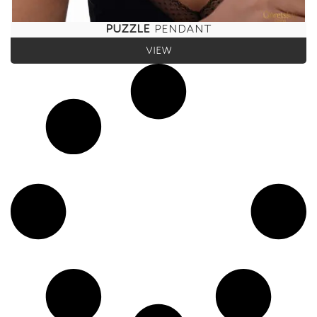
PUZZLE
PENDANT
VIEW