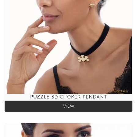
PUZZLE
3D CHOKER PENDANT
VIEW