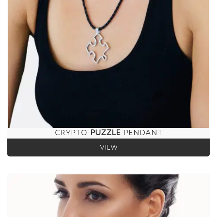
CRYPTO
PUZZLE
PENDANT
VIEW