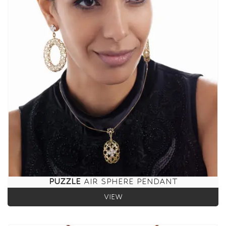
PUZZLE
AIR SPHERE PENDANT
VIEW