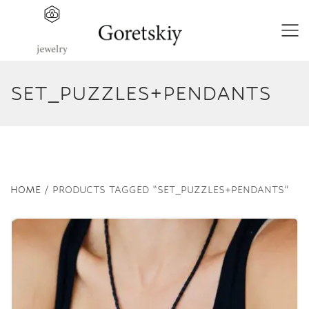
SET_PUZZLES+PENDANTS
HOME
/ PRODUCTS TAGGED “SET_PUZZLES+PENDANTS”