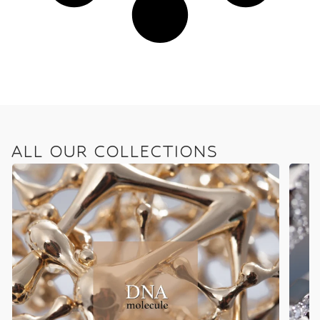
ALL OUR COLLECTIONS