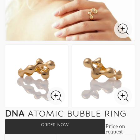
DNA
ATOMIC BUBBLE RING
ORDER NOW
Price on
request