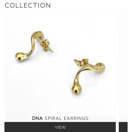
COLLECTION
DNA
SPIRAL EARRINGS
VIEW