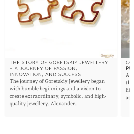
THE STORY OF GORETSKIY JEWELLERY
CO
– A JOURNEY OF PASSION,
PU
INNOVATION, AND SUCCESS
An 
The journey of Goretskiy Jewellery began
the
with humble beginnings and a vision to
lif
create extraordinary, symbolic, and high-
asp
quality jewellery. Alexander…