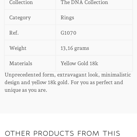
Collection
The DNA Collection
Category
Rings
Ref.
G1070
Weight
13,16 grams
Materials
Yellow Gold 18k
Unprecedented form, extravagant look, minimalistic
design and yellow 18k gold. For you as perfect and
unique as you are.
OTHER PRODUCTS FROM THIS