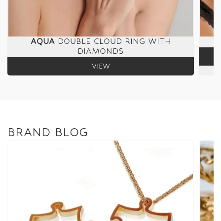
AQUA
DOUBLE CLOUD RING WITH
DIAMONDS
VIEW
BRAND BLOG