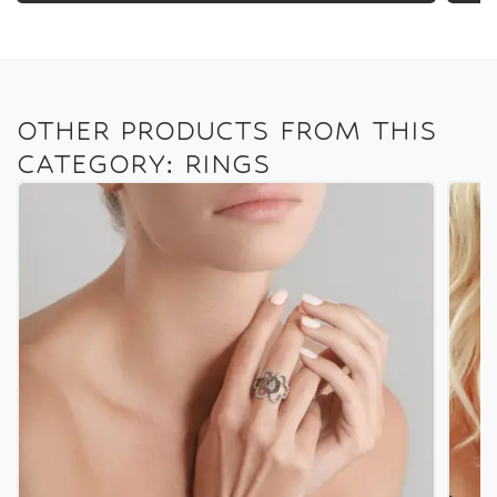
OTHER PRODUCTS FROM THIS
CATEGORY: RINGS