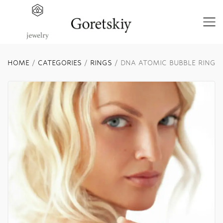
HOME
/
CATEGORIES
/
RINGS
/ DNA ATOMIC BUBBLE RING