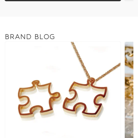
BRAND BLOG