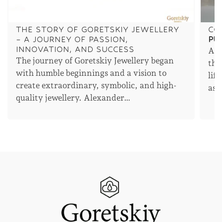
THE STORY OF GORETSKIY JEWELLERY
CO
– A JOURNEY OF PASSION,
PU
INNOVATION, AND SUCCESS
An 
The journey of Goretskiy Jewellery began
the
with humble beginnings and a vision to
lif
create extraordinary, symbolic, and high-
asp
quality jewellery. Alexander…