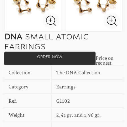
DNA
SMALL ATOMIC
EARRINGS
ORDER NOW
Price on
request
Collection
The DNA Collection
Category
Earrings
Ref.
G1102
Weight
2,41 gr. and 1,96 gr.