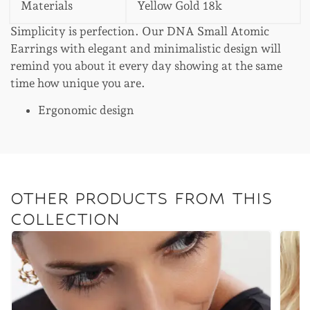
Materials
Yellow Gold 18k
Simplicity is perfection. Our DNA Small Atomic
Earrings with elegant and minimalistic design will
remind you about it every day showing at the same
time how unique you are.
Ergonomic design
OTHER PRODUCTS FROM THIS
COLLECTION