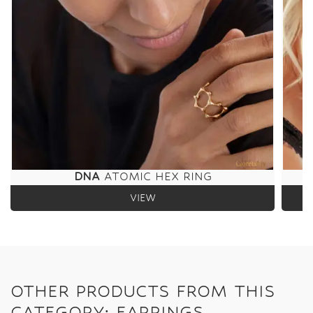
DNA
ATOMIC HEX RING
VIEW
OTHER PRODUCTS FROM THIS
CATEGORY: EARRINGS