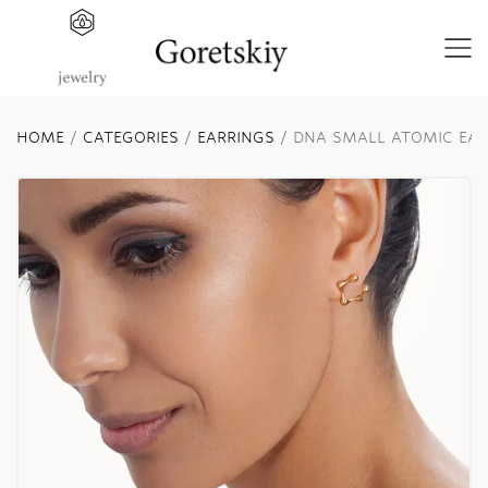
HOME
/
CATEGORIES
/
EARRINGS
/ DNA SMALL ATOMIC EAR