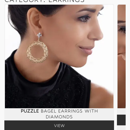
PUZZLE
BAGEL EARRINGS WITH
DIAMONDS
VIEW